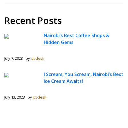
Recent Posts
Nairobi’s Best Coffee Shops &
Hidden Gems
July 7, 2023
by
ict-desk
I Scream, You Scream, Nairobi’s Best
Ice Cream Awaits!
July 13, 2023
by
ict-desk