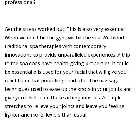
professional?
Get the stress worked out. This is also very essential.
When we don’t hit the gym, we hit the spa. We blend
traditional spa therapies with contemporary
innovations to provide unparalleled experiences. A trip
to the spa does have health-giving properties. It could
be essential oils used for your facial that will give you
relief from that pounding headache. The massage
techniques used to ease up the knots in your joints and
give you relief from those aching muscles. A couple
stretches to relieve your joints and leave you feeling
lighter and more flexible than usual.