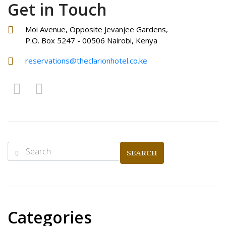
Get in Touch
Moi Avenue, Opposite Jevanjee Gardens,
P.O. Box 5247 - 00506 Nairobi, Kenya
reservations@theclarionhotel.co.ke
SEARCH
Categories