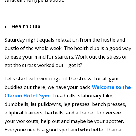
Health Club
Saturday night equals relaxation from the hustle and
bustle of the whole week. The health club is a good way
to ease your mind for starters. Work out the stress or
get the stress worked out—get it?
Let’s start with working out the stress. For all gym
buddies out there, we have your back.
Welcome to the
Clarion Hotel Gym
. Treadmills, stationary bike,
dumbbells, lat pulldowns, leg presses, bench presses,
elliptical trainers, barbells, and a trainer to oversee
your workouts, help out and maybe be your spotter.
Everyone needs a good spot and who better than a