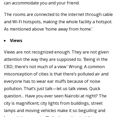
can accommodate you and your friend.
The rooms are connected to the internet through cable
and Wi-Fi hotspots, making the whole facility a hotspot.
As mentioned above ‘home away from home.’
Views
Views are not recognized enough. They are not given
attention the way they are supposed to. ‘Being in the
CBD, there’s not much of a view.’ Wrong. A common
misconception of cities is that there’s polluted air and
everyone has to wear ear muffs because of noise
pollution. That’s just talk—let us talk views. Quick
question… Have you ever seen Nairobi at night? The
city is magnificent; city lights from buildings, street
lamps and moving vehicles make it so beguiling and