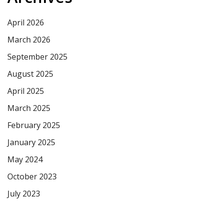
April 2026
March 2026
September 2025
August 2025
April 2025
March 2025
February 2025
January 2025
May 2024
October 2023
July 2023