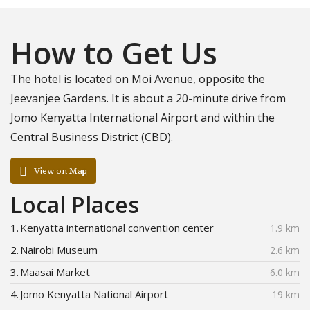
How to Get Us
The hotel is located on Moi Avenue, opposite the
Jeevanjee Gardens. It is about a 20-minute drive from
Jomo Kenyatta International Airport and within the
Central Business District (CBD).
View on Map
Local Places
1.
Kenyatta international convention center
1.9 km
2.
Nairobi Museum
2.6 km
3.
Maasai Market
6.0 km
4.
Jomo Kenyatta National Airport
19 km