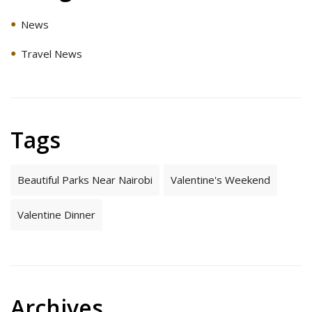
News
Travel News
Tags
Beautiful Parks Near Nairobi
Valentine's Weekend
Valentine Dinner
Archives