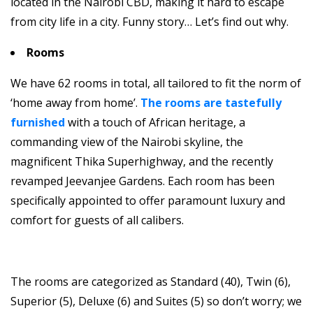
located in the Nairobi CBD, making it hard to escape
from city life in a city. Funny story… Let’s find out why.
Rooms
We have 62 rooms in total, all tailored to fit the norm of
‘home away from home’.
The rooms are tastefully
furnished
with a touch of African heritage, a
commanding view of the Nairobi skyline, the
magnificent Thika Superhighway, and the recently
revamped Jeevanjee Gardens. Each room has been
specifically appointed to offer paramount luxury and
comfort for guests of all calibers.
The rooms are categorized as Standard (40), Twin (6),
Superior (5), Deluxe (6) and Suites (5) so don’t worry; we