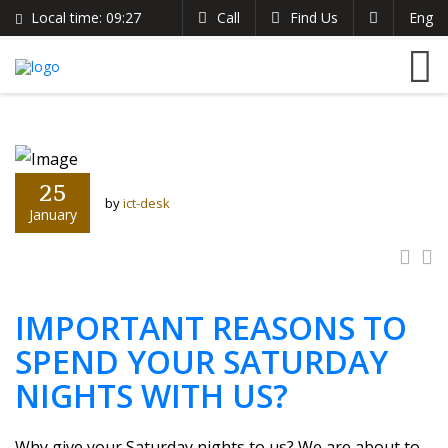
Local time:
09:27
Call
Find Us
Eng
English
The Clarion Hotel
Search
German
+254 721 485 024
France
info@theclarionhotel.co.ke
Italian
25
by
ict-desk
January
IMPORTANT REASONS TO
SPEND YOUR SATURDAY
NIGHTS WITH US?
Why give your Saturday nights to us? We are about to