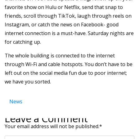
favorite show on Hulu or Netflix, send that snap to
friends, scroll through TikTok, laugh through reels on
Instagram, or catch the news on Facebook- good
internet connection is a must-have. Saturday nights are
for catching up.
The whole building is connected to the internet
through Wi-Fi and cable hotspots. You don’t have to be
left out on the social media fun due to poor internet;
we have you sorted.
News
Leave a Comment
Your email address will not be published.
*