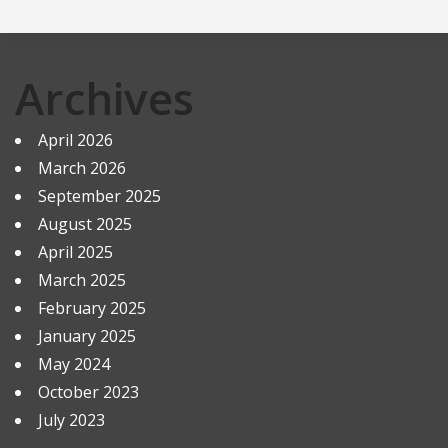
Archives
April 2026
March 2026
September 2025
August 2025
April 2025
March 2025
February 2025
January 2025
May 2024
October 2023
July 2023