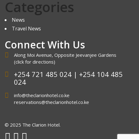
Categories
News
Travel News
Connect With Us
Along Moi Avenue, Opposite Jeevanjee Gardens
(click
for directions
)
+254 721 485 024 | +254 104 485
024
info@theclarionhotel.co.ke
reservations@theclarionhotel.co.ke
© 2025 The Clarion Hotel.