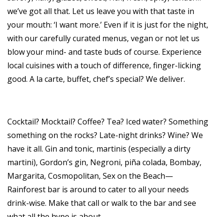
we’ve got all that. Let us leave you with that taste in
your mouth: ‘I want more.’ Even if it is just for the night,
with our carefully curated menus, vegan or not let us
blow your mind- and taste buds of course. Experience
local cuisines with a touch of difference, finger-licking
good. A la carte, buffet, chef’s special? We deliver.
Cocktail? Mocktail? Coffee? Tea? Iced water? Something
something on the rocks? Late-night drinks? Wine? We
have it all. Gin and tonic, martinis (especially a dirty
martini), Gordon’s gin, Negroni, piña colada, Bombay,
Margarita, Cosmopolitan, Sex on the Beach—
Rainforest bar is around to cater to all your needs
drink-wise. Make that call or walk to the bar and see
what all the hype is about.