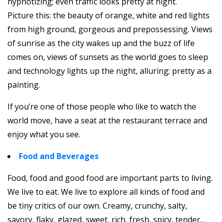
hypnotizing; even traffic looks pretty at night.
Picture this: the beauty of orange, white and red lights
from high ground, gorgeous and prepossessing. Views
of sunrise as the city wakes up and the buzz of life
comes on, views of sunsets as the world goes to sleep
and technology lights up the night, alluring; pretty as a
painting.
If you’re one of those people who like to watch the
world move, have a seat at the restaurant terrace and
enjoy what you see.
Food and Beverages
Food, food and good food are important parts to living.
We live to eat. We live to explore all kinds of food and
be tiny critics of our own. Creamy, crunchy, salty,
savory, flaky, glazed, sweet, rich, fresh, spicy, tender…