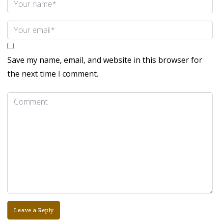
Save my name, email, and website in this browser for
the next time I comment.