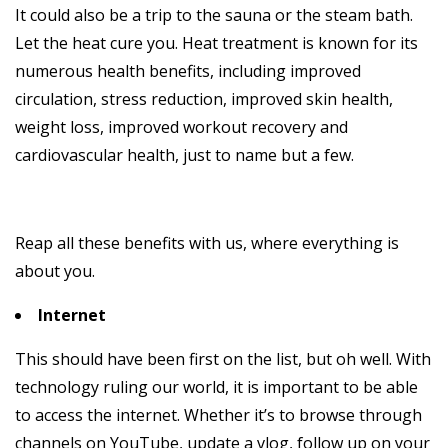
It could also be a trip to the sauna or the steam bath.
Let the heat cure you. Heat treatment is known for its
numerous health benefits, including improved
circulation, stress reduction, improved skin health,
weight loss, improved workout recovery and
cardiovascular health, just to name but a few.
Reap all these benefits with us, where everything is
about you.
Internet
This should have been first on the list, but oh well. With
technology ruling our world, it is important to be able
to access the internet. Whether it’s to browse through
channels on YouTube, update a vlog, follow up on your