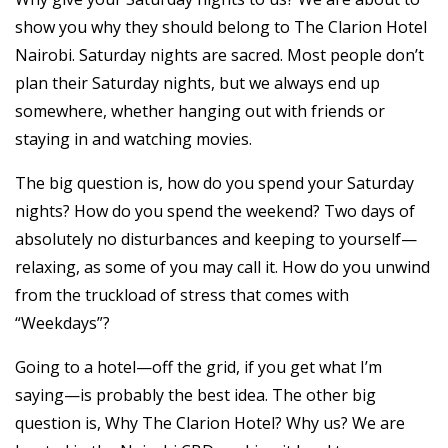
show you why they should belong to The Clarion Hotel
Nairobi. Saturday nights are sacred. Most people don’t
plan their Saturday nights, but we always end up
somewhere, whether hanging out with friends or
staying in and watching movies.
The big question is, how do you spend your Saturday
nights? How do you spend the weekend? Two days of
absolutely no disturbances and keeping to yourself—
relaxing, as some of you may call it. How do you unwind
from the truckload of stress that comes with
“Weekdays”?
Going to a hotel—off the grid, if you get what I’m
saying—is probably the best idea. The other big
question is, Why The Clarion Hotel? Why us? We are