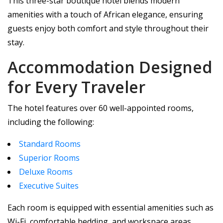
This three-star boutique hotel blends modern
amenities with a touch of African elegance, ensuring
guests enjoy both comfort and style throughout their
stay.
Accommodation Designed
for Every Traveler
The hotel features over 60 well-appointed rooms,
including the following:
Standard Rooms
Superior Rooms
Deluxe Rooms
Executive Suites
Each room is equipped with essential amenities such as
Wi-Fi, comfortable bedding, and workspace areas,