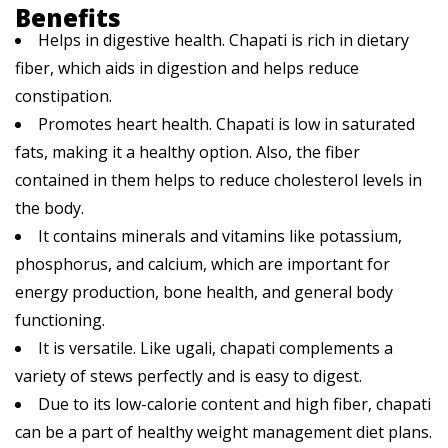
Benefits
Helps in digestive health. Chapati is rich in dietary
fiber, which aids in digestion and helps reduce
constipation.
Promotes heart health. Chapati is low in saturated
fats, making it a healthy option. Also, the fiber
contained in them helps to reduce cholesterol levels in
the body.
It contains minerals and vitamins like potassium,
phosphorus, and calcium, which are important for
energy production, bone health, and general body
functioning.
It is versatile. Like ugali, chapati complements a
variety of stews perfectly and is easy to digest.
Due to its low-calorie content and high fiber, chapati
can be a part of healthy weight management diet plans.