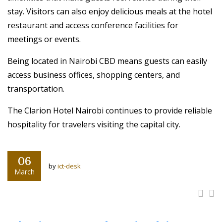
stay. Visitors can also enjoy delicious meals at the hotel
restaurant and access conference facilities for
meetings or events.
Being located in Nairobi CBD means guests can easily
access business offices, shopping centers, and
transportation.
The Clarion Hotel Nairobi continues to provide reliable
hospitality for travelers visiting the capital city.
06
by
ict-desk
March