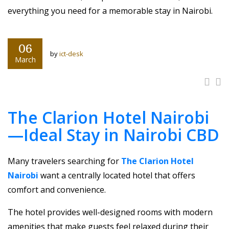
everything you need for a memorable stay in Nairobi.
06
by
ict-desk
March
The Clarion Hotel Nairobi
—Ideal Stay in Nairobi CBD
Many travelers searching for
The Clarion Hotel
Nairobi
want a centrally located hotel that offers
comfort and convenience.
The hotel provides well-designed rooms with modern
amenities that make guests feel relaxed during their