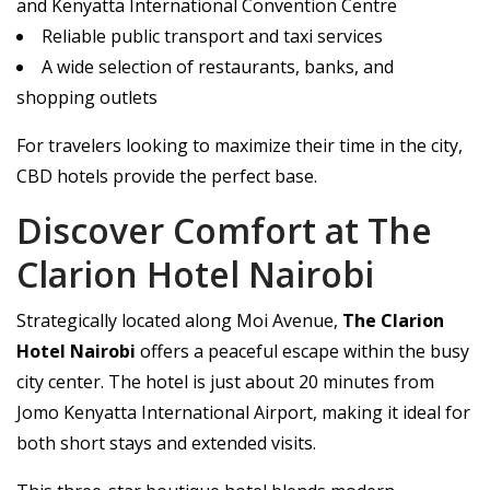
and Kenyatta International Convention Centre
Reliable public transport and taxi services
A wide selection of restaurants, banks, and
shopping outlets
For travelers looking to maximize their time in the city,
CBD hotels provide the perfect base.
Discover Comfort at The
Clarion Hotel Nairobi
Strategically located along Moi Avenue,
The Clarion
Hotel Nairobi
offers a peaceful escape within the busy
city center. The hotel is just about 20 minutes from
Jomo Kenyatta International Airport, making it ideal for
both short stays and extended visits.