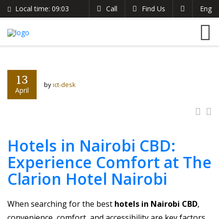
Local time:
09:03
Call
Find Us
Eng
English
The Clarion Hotel
Search
German
+254 721 485 024
France
info@theclarionhotel.co.ke
Italian
13
by
ict-desk
April
Hotels in Nairobi CBD:
Experience Comfort at The
Clarion Hotel Nairobi
When searching for the best
hotels in Nairobi CBD
,
convenience, comfort, and accessibility are key factors