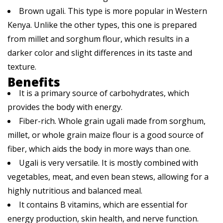
Brown ugali. This type is more popular in Western
Kenya. Unlike the other types, this one is prepared
from millet and sorghum flour, which results in a
darker color and slight differences in its taste and
texture.
Benefits
It is a primary source of carbohydrates, which
provides the body with energy.
Fiber-rich. Whole grain ugali made from sorghum,
millet, or whole grain maize flour is a good source of
fiber, which aids the body in more ways than one.
Ugali is very versatile. It is mostly combined with
vegetables, meat, and even bean stews, allowing for a
highly nutritious and balanced meal.
It contains B vitamins, which are essential for
energy production, skin health, and nerve function.