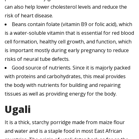
can also help lower cholesterol levels and reduce the
risk of heart disease.
Beans contain folate (vitamin B9 or folic acid), which
is a water-soluble vitamin that is essential for red blood
cell formation, healthy cell growth, and function, which
is important mostly during early pregnancy to reduce
risks of neural tube defects.
Good source of nutrients. Since it is majorly packed
with proteins and carbohydrates, this meal provides
the body with nutrients for building and repairing
tissues as well as providing energy for the body.
Ugali
It is a thick, starchy porridge made from maize flour
and water and is a staple food in most East African