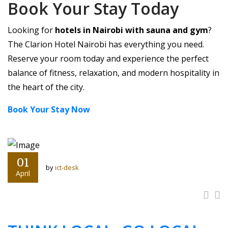
Book Your Stay Today
Looking for
hotels in Nairobi with sauna and gym
?
The Clarion Hotel Nairobi has everything you need.
Reserve your room today and experience the perfect
balance of fitness, relaxation, and modern hospitality in
the heart of the city.
Book Your Stay Now
01
by
ict-desk
April