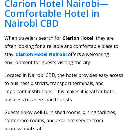
Clarion Hotel Nairobi—
Comfortable Hotel in
Nairobi CBD
When travelers search for
Clarion Hotel
, they are
often looking for a reliable and comfortable place to
stay.
Clarion Hotel Nairobi
offers a welcoming
environment for guests visiting the city.
Located in Nairobi CBD, the hotel provides easy access
to business districts, transport terminals, and
important institutions. This makes it ideal for both
business travelers and tourists.
Guests enjoy well-furnished rooms, dining facilities,
conference rooms, and excellent service from
professional staff.