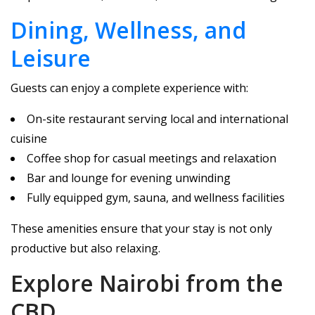
Dining, Wellness, and
Leisure
Guests can enjoy a complete experience with:
On-site restaurant serving local and international
cuisine
Coffee shop for casual meetings and relaxation
Bar and lounge for evening unwinding
Fully equipped gym, sauna, and wellness facilities
These amenities ensure that your stay is not only
productive but also relaxing.
Explore Nairobi from the
CBD