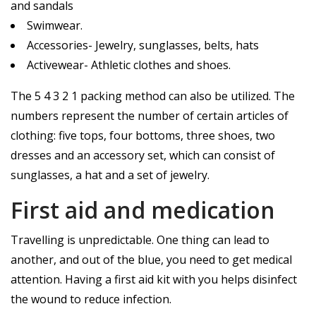
and sandals
Swimwear.
Accessories- Jewelry, sunglasses, belts, hats
Activewear- Athletic clothes and shoes.
The 5 4 3 2 1 packing method can also be utilized. The
numbers represent the number of certain articles of
clothing: five tops, four bottoms, three shoes, two
dresses and an accessory set, which can consist of
sunglasses, a hat and a set of jewelry.
First aid and medication
Travelling is unpredictable. One thing can lead to
another, and out of the blue, you need to get medical
attention. Having a first aid kit with you helps disinfect
the wound to reduce infection.