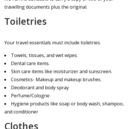
travelling documents plus the original.
Toiletries
Your travel essentials must include toiletries.
Towels, tissues, and wet wipes.
Dental care items.
Skin care items like moisturizer and sunscreen.
Cosmetics- Makeup and makeup brushes.
Deodorant and body spray
Perfume/Cologne
Hygiene products like soap or body wash, shampoo,
and conditioner
Clothes