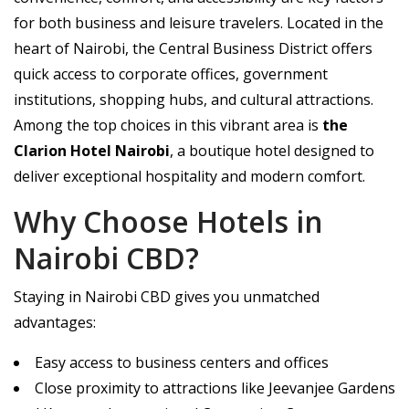
for both business and leisure travelers. Located in the
heart of Nairobi, the Central Business District offers
quick access to corporate offices, government
institutions, shopping hubs, and cultural attractions.
Among the top choices in this vibrant area is
the
Clarion Hotel Nairobi
, a boutique hotel designed to
deliver exceptional hospitality and modern comfort.
Why Choose Hotels in
Nairobi CBD?
Staying in Nairobi CBD gives you unmatched
advantages:
Easy access to business centers and offices
Close proximity to attractions like Jeevanjee Gardens