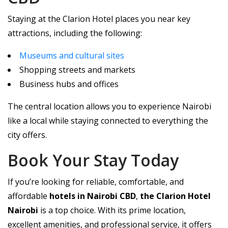
Staying at the Clarion Hotel places you near key
attractions, including the following:
Museums and cultural sites
Shopping streets and markets
Business hubs and offices
The central location allows you to experience Nairobi
like a local while staying connected to everything the
city offers.
Book Your Stay Today
If you’re looking for reliable, comfortable, and
affordable
hotels in Nairobi CBD
,
the Clarion Hotel
Nairobi
is a top choice. With its prime location,
excellent amenities, and professional service, it offers