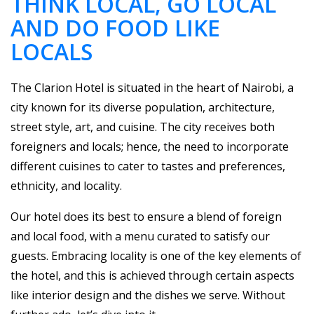
THINK LOCAL, GO LOCAL
AND DO FOOD LIKE
LOCALS
The Clarion Hotel is situated in the heart of Nairobi, a
city known for its diverse population, architecture,
street style, art, and cuisine. The city receives both
foreigners and locals; hence, the need to incorporate
different cuisines to cater to tastes and preferences,
ethnicity, and locality.
Our hotel does its best to ensure a blend of foreign
and local food, with a menu curated to satisfy our
guests. Embracing locality is one of the key elements of
the hotel, and this is achieved through certain aspects
like interior design and the dishes we serve. Without