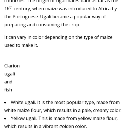
countries. The origin of ugali dates back as far as the
th
16
century, when maize was introduced to Africa by
the Portuguese. Ugali became a popular way of
preparing and consuming the crop.
It can vary in color depending on the type of maize
used to make it.
Clarion
ugali
and
fish
White ugali. It is the most popular type, made from
white maize flour, which results in a pale, creamy color.
Yellow ugali. This is made from yellow maize flour,
which results in a vibrant golden color.