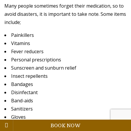
Many people sometimes forget their medication, so to
avoid disasters, it is important to take note. Some items
include;
Painkillers
Vitamins
Fever reducers
Personal prescriptions
Sunscreen and sunburn relief
Insect repellents
Bandages
Disinfectant
Band-aids
Sanitizers
Gloves
BOOK NOW
Little scissors