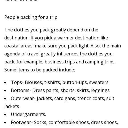
People packing for a trip
The clothes you pack greatly depend on the
destination. If you pick a warmer destination like
coastal areas, make sure you pack light. Also, the main
agenda of travel greatly influences the clothes you
pack, for example, business trips and camping trips.
Some items to be packed include;
Tops- Blouses, t-shirts, button-ups, sweaters
Bottoms- Dress pants, shorts, skirts, leggings
Outerwear- Jackets, cardigans, trench coats, suit
jackets
Undergarments.
Footwear- Socks, comfortable shoes, dress shoes,