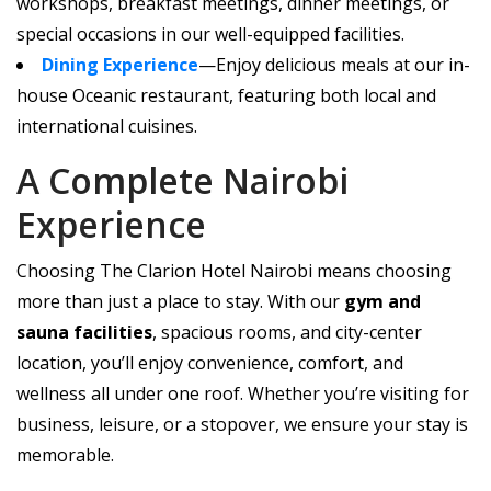
workshops, breakfast meetings, dinner meetings, or
special occasions in our well-equipped facilities.
Dining Experience
—Enjoy delicious meals at our in-
house Oceanic restaurant, featuring both local and
international cuisines.
A Complete Nairobi
Experience
Choosing The Clarion Hotel Nairobi means choosing
more than just a place to stay. With our
gym and
sauna facilities
, spacious rooms, and city-center
location, you’ll enjoy convenience, comfort, and
wellness all under one roof. Whether you’re visiting for
business, leisure, or a stopover, we ensure your stay is
memorable.