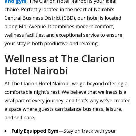
and gym
, The Clarion Hotel Nairobi is your ideal
choice. Perfectly located in the heart of Nairobi’s
Central Business District (CBD), our hotel is located
along Moi Avenue. It combines modern comfort,
wellness facilities, and exceptional service to ensure
your stay is both productive and relaxing.
Wellness at The Clarion
Hotel Nairobi
At The Clarion Hotel Nairobi, we go beyond offering a
comfortable night’s rest. We believe that wellness is a
vital part of every journey, and that’s why we’ve created
a space where guests can balance business, leisure,
and self-care.
Fully Equipped Gym
—Stay on track with your