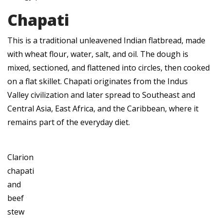
Chapati
This is a traditional unleavened Indian flatbread, made
with wheat flour, water, salt, and oil. The dough is
mixed, sectioned, and flattened into circles, then cooked
on a flat skillet. Chapati originates from the Indus
Valley civilization and later spread to Southeast and
Central Asia, East Africa, and the Caribbean, where it
remains part of the everyday diet.
Clarion
chapati
and
beef
stew