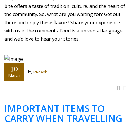
bite offers a taste of tradition, culture, and the heart of
the community. So, what are you waiting for? Get out
there and enjoy these flavors! Share your experience
with us in the comments. Food is a universal language,
and we’d love to hear your stories.
10
by
ict-desk
March
IMPORTANT ITEMS TO
CARRY WHEN TRAVELLING