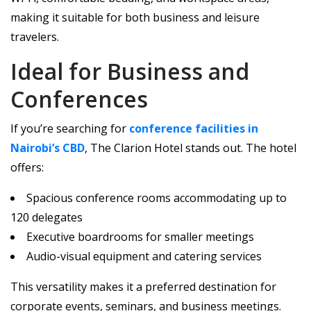
making it suitable for both business and leisure
travelers.
Ideal for Business and
Conferences
If you’re searching for
conference facilities in
Nairobi’s CBD
, The Clarion Hotel stands out. The hotel
offers:
Spacious conference rooms accommodating up to
120 delegates
Executive boardrooms for smaller meetings
Audio-visual equipment and catering services
This versatility makes it a preferred destination for
corporate events, seminars, and business meetings.