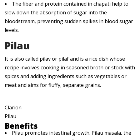
The fiber and protein contained in chapati help to
slow down the absorption of sugar into the
bloodstream, preventing sudden spikes in blood sugar
levels.
Pilau
It is also called pilav or pilaf and is a rice dish whose
recipe involves cooking in seasoned broth or stock with
spices and adding ingredients such as vegetables or
meat and aims for fluffy, separate grains.
Clarion
Pilau
Benefits
Pilau promotes intestinal growth. Pilau masala, the