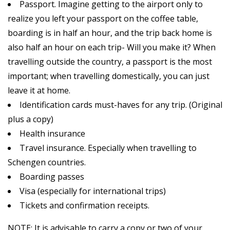
Passport. Imagine getting to the airport only to
realize you left your passport on the coffee table,
boarding is in half an hour, and the trip back home is
also half an hour on each trip- Will you make it? When
travelling outside the country, a passport is the most
important; when travelling domestically, you can just
leave it at home.
Identification cards must-haves for any trip. (Original
plus a copy)
Health insurance
Travel insurance. Especially when travelling to
Schengen countries.
Boarding passes
Visa (especially for international trips)
Tickets and confirmation receipts.
NOTE: It is advisable to carry a copy or two of your