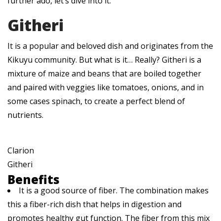
further ado, let’s dive into it.
Githeri
It is a popular and beloved dish and originates from the
Kikuyu community. But what is it… Really? Githeri is a
mixture of maize and beans that are boiled together
and paired with veggies like tomatoes, onions, and in
some cases spinach, to create a perfect blend of
nutrients.
Clarion
Githeri
Benefits
It is a good source of fiber. The combination makes
this a fiber-rich dish that helps in digestion and
promotes healthy gut function. The fiber from this mix