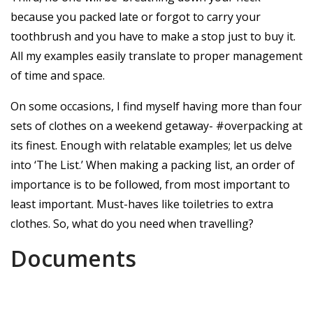
because you packed late or forgot to carry your
toothbrush and you have to make a stop just to buy it.
All my examples easily translate to proper management
of time and space.
On some occasions, I find myself having more than four
sets of clothes on a weekend getaway- #overpacking at
its finest. Enough with relatable examples; let us delve
into ‘The List.’ When making a packing list, an order of
importance is to be followed, from most important to
least important. Must-haves like toiletries to extra
clothes. So, what do you need when travelling?
Documents