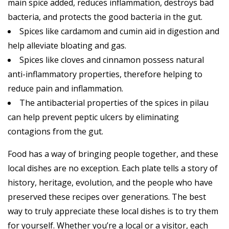
main spice added, reduces inflammation, destroys bad
bacteria, and protects the good bacteria in the gut.
Spices like cardamom and cumin aid in digestion and
help alleviate bloating and gas.
Spices like cloves and cinnamon possess natural
anti-inflammatory properties, therefore helping to
reduce pain and inflammation.
The antibacterial properties of the spices in pilau
can help prevent peptic ulcers by eliminating
contagions from the gut.
Food has a way of bringing people together, and these
local dishes are no exception. Each plate tells a story of
history, heritage, evolution, and the people who have
preserved these recipes over generations. The best
way to truly appreciate these local dishes is to try them
for yourself. Whether you’re a local or a visitor, each