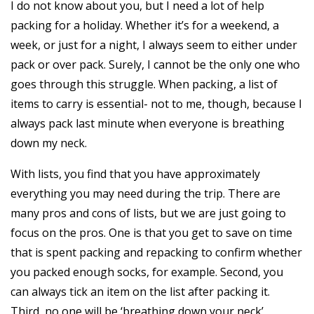
I do not know about you, but I need a lot of help
packing for a holiday. Whether it’s for a weekend, a
week, or just for a night, I always seem to either under
pack or over pack. Surely, I cannot be the only one who
goes through this struggle. When packing, a list of
items to carry is essential- not to me, though, because I
always pack last minute when everyone is breathing
down my neck.
With lists, you find that you have approximately
everything you may need during the trip. There are
many pros and cons of lists, but we are just going to
focus on the pros. One is that you get to save on time
that is spent packing and repacking to confirm whether
you packed enough socks, for example. Second, you
can always tick an item on the list after packing it.
Third, no one will be ‘breathing down your neck’