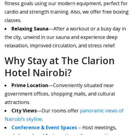
fitness goals using our modern equipment, perfect for
cardio and strength training. Also, we offer free boxing
classes.
Relaxing Sauna
—After a workout or a busy day in
the city, unwind in our sauna and experience deep
relaxation, improved circulation, and stress relief.
Why Stay at The Clarion
Hotel Nairobi?
Prime Location
—Conveniently situated near
government offices, shopping malls, and cultural
attractions.
City Views
—Our rooms offer
panoramic views of
Nairobi’s skyline
.
Conference & Event Spaces
– Host meetings,