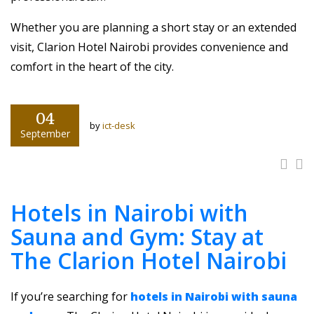
Whether you are planning a short stay or an extended
visit, Clarion Hotel Nairobi provides convenience and
comfort in the heart of the city.
04
by
ict-desk
September
Hotels in Nairobi with
Sauna and Gym: Stay at
The Clarion Hotel Nairobi
If you’re searching for
hotels in Nairobi with sauna