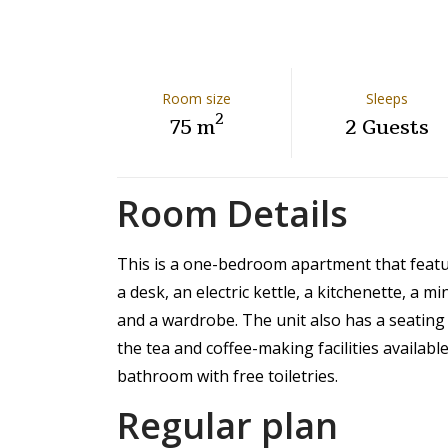
Room size
Sleeps
2
75 m
2 Guests
Room Details
This is a one-bedroom apartment that feature
a desk, an electric kettle, a kitchenette, a mi
and a wardrobe. The unit also has a seating
the tea and coffee-making facilities availabl
bathroom with free toiletries.
Regular plan