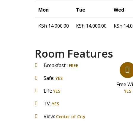
Mon
Tue
Wed
KSh
14,000.00
KSh
14,000.00
KSh
14,0
Room Features
Breakfast :
FREE
Safe:
YES
Free WiF
Lift:
YES
YES
TV:
YES
View:
Center of City