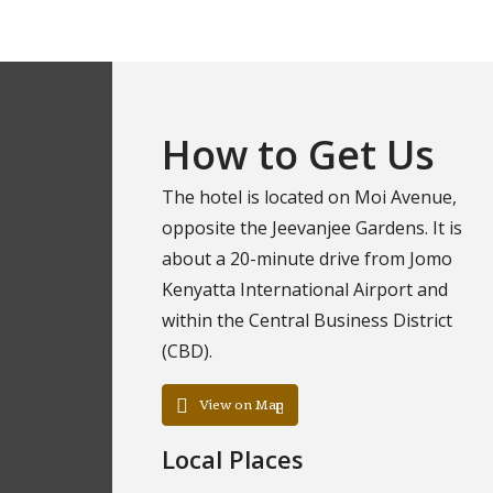
How to Get Us
The hotel is located on Moi Avenue,
opposite the Jeevanjee Gardens. It is
about a 20-minute drive from Jomo
Kenyatta International Airport and
within the Central Business District
(CBD).
View on Map
Local Places