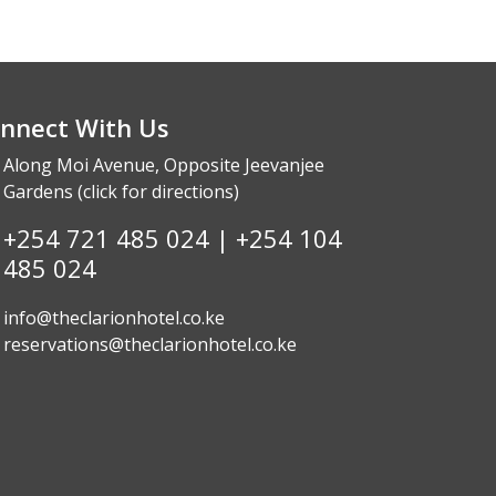
nnect With Us
Along Moi Avenue, Opposite Jeevanjee
Gardens (click
for directions
)
+254 721 485 024 | +254 104
485 024
info@theclarionhotel.co.ke
reservations@theclarionhotel.co.ke