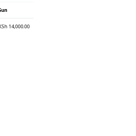
Sun
KSh
14,000.00