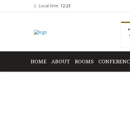
Local time:
12:23
HOME
ABOUT
ROOMS
CONFERENC