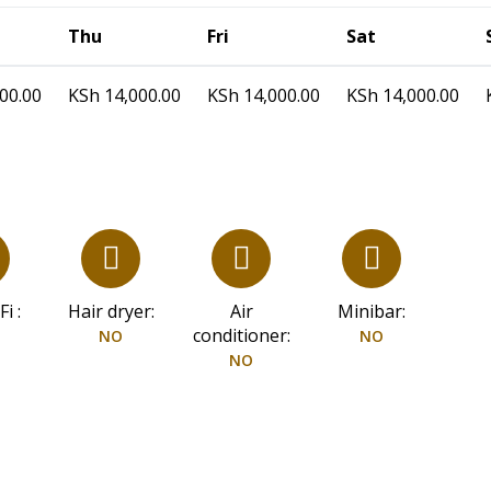
Thu
Fri
Sat
00.00
KSh
14,000.00
KSh
14,000.00
KSh
14,000.00
i :
Hair dryer:
Air
Minibar:
conditioner:
NO
NO
NO