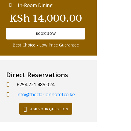
In-Room Dining
KSh
14,000.00
BOOK NOW
Best Choice - Low Price Guarantee
Direct Reservations
+254 721 485 024
info@theclarionhotel.co.ke
ASK YOUR QUESTION