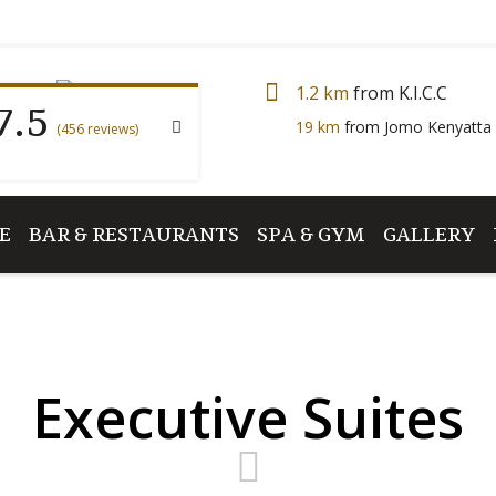
7.5
1.2 km
from K.I.C.C
19 km
from Jomo Kenyatta 
(456 reviews)
E
BAR & RESTAURANTS
SPA & GYM
GALLERY
Executive Suites