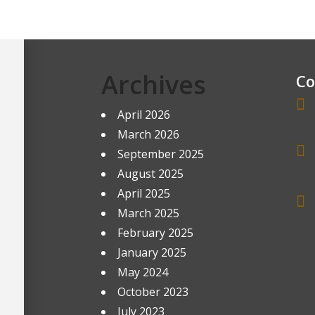
Archives
Co
April 2026
March 2026
September 2025
August 2025
April 2025
March 2025
February 2025
January 2025
May 2024
October 2023
July 2023