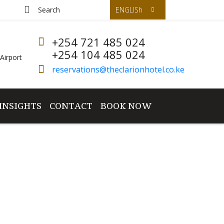
ENGLISh
+254 721 485 024
+254 104 485 024
Airport
reservations@theclarionhotel.co.ke
INSIGHTS
CONTACT
BOOK NOW