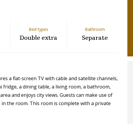
Bed types
Bathroom
Double extra
Separate
s a flat-screen TV with cable and satellite channels,
ni fridge, a dining table, a living room, a bathroom,
 area and enjoys city views. Guests can make use of
e in the room. This room is complete with a private