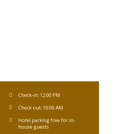
Check-in: 12:00 PM
Check out: 10:00 AM
Hotel parking free for in-
house guests