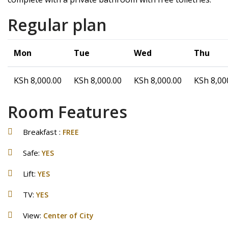
Regular plan
Mon
Tue
Wed
Thu
KSh
8,000.00
KSh
8,000.00
KSh
8,000.00
KSh
8,00
Room Features
Breakfast :
FREE
Safe:
YES
Lift:
YES
TV:
YES
View:
Center of City