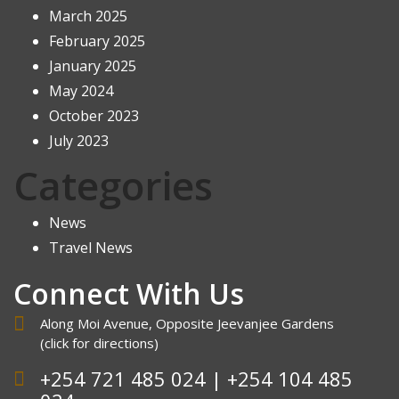
March 2025
February 2025
January 2025
May 2024
October 2023
July 2023
Categories
News
Travel News
Connect With Us
Along Moi Avenue, Opposite Jeevanjee Gardens
(click
for directions
)
+254 721 485 024 | +254 104 485