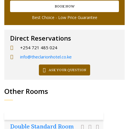
BOOK NOW
Best Choice - Low Price Guarantee
Direct Reservations
+254 721 485 024
info@theclarionhotel.co.ke
ASK YOUR QUESTION
Other Rooms
Double Standard Room