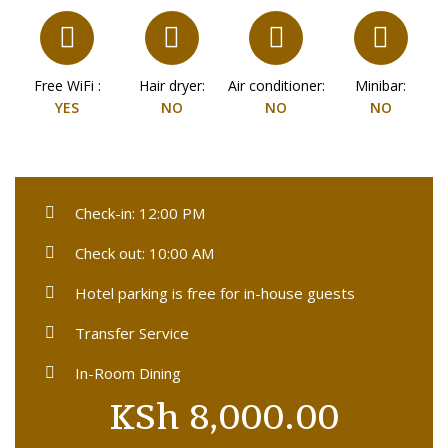
Free WiFi :
Hair dryer:
Air conditioner:
Minibar:
YES
NO
NO
NO
Check-in: 12:00 PM
Check out: 10:00 AM
Hotel parking is free for in-house guests
Transfer Service
In-Room Dining
KSh
8,000.00