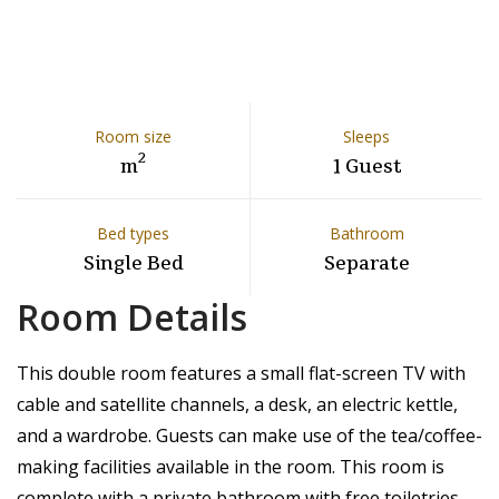
Room size
Sleeps
2
m
1 Guest
Bed types
Bathroom
Single Bed
Separate
Room Details
This double room features a small flat-screen TV with
cable and satellite channels, a desk, an electric kettle,
and a wardrobe. Guests can make use of the tea/coffee-
making facilities available in the room. This room is
complete with a private bathroom with free toiletries.