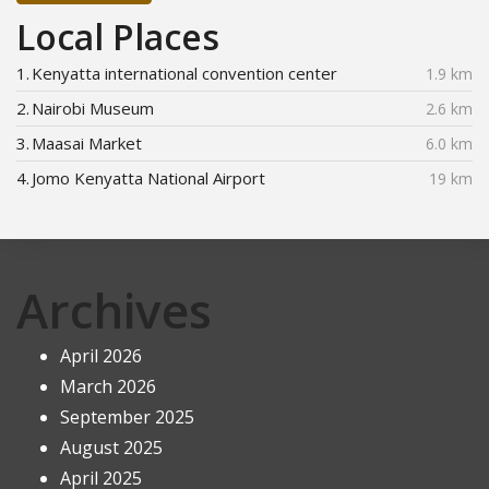
Local Places
1.
Kenyatta international convention center
1.9 km
2.
Nairobi Museum
2.6 km
3.
Maasai Market
6.0 km
4.
Jomo Kenyatta National Airport
19 km
Archives
April 2026
March 2026
September 2025
August 2025
April 2025