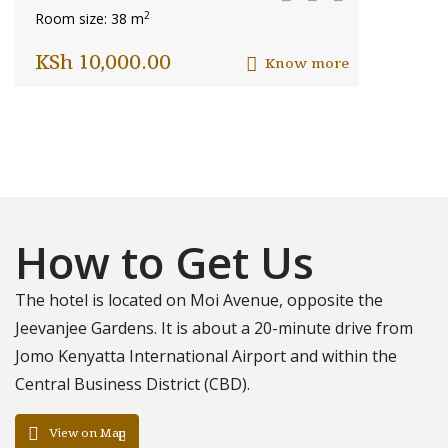
2
Room size: 38 m
KSh
10,000.00
Know more
How to Get Us
The hotel is located on Moi Avenue, opposite the
Jeevanjee Gardens. It is about a 20-minute drive from
Jomo Kenyatta International Airport and within the
Central Business District (CBD).
View on Map