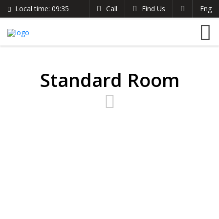
Local time:
09:35
Call
Find Us
Eng
English
The Clarion Hotel
Search
German
+254 721 485 024
France
info@theclarionhotel.co.ke
Italian
Standard Room