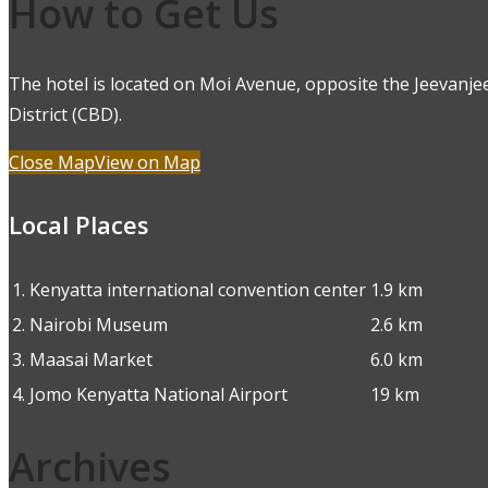
How to Get Us
The hotel is located on Moi Avenue, opposite the Jeevanjee
District (CBD).
Close Map
View on Map
Local Places
1.
Kenyatta international convention center
1.9 km
2.
Nairobi Museum
2.6 km
3.
Maasai Market
6.0 km
4.
Jomo Kenyatta National Airport
19 km
Archives