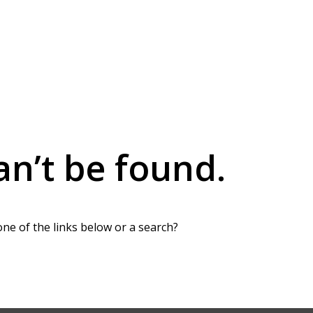
an’t be found.
one of the links below or a search?