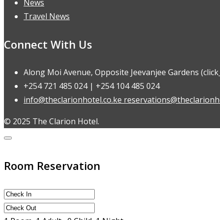
News
Travel News
Connect With Us
Along Moi Avenue, Opposite Jeevanjee Gardens (click
+254 721 485 024 | +254 104 485 024
info@theclarionhotel.co.ke reservations@theclarionho
© 2025 The Clarion Hotel.
Room Reservation