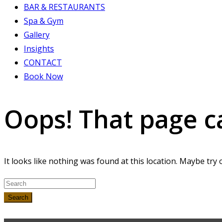
BAR & RESTAURANTS
Spa & Gym
Gallery
Insights
CONTACT
Book Now
Oops! That page c
It looks like nothing was found at this location. Maybe try 
Search