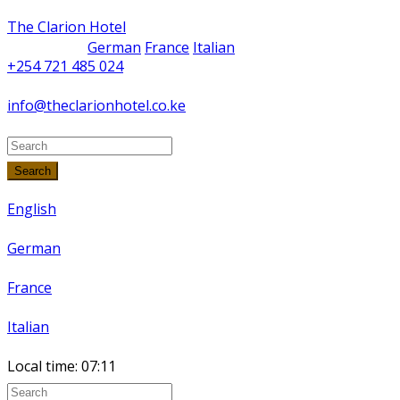
The Clarion Hotel
German
France
Italian
+254 721 485 024
info@theclarionhotel.co.ke
Search
English
German
France
Italian
Local time:
07:11