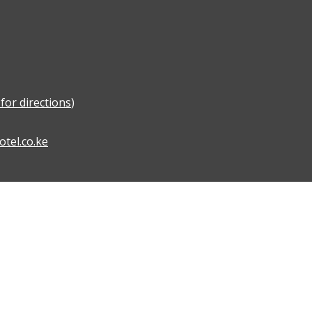
for directions
)
tel.co.ke