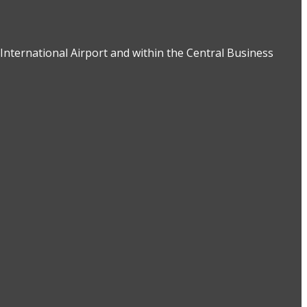
International Airport and within the Central Business