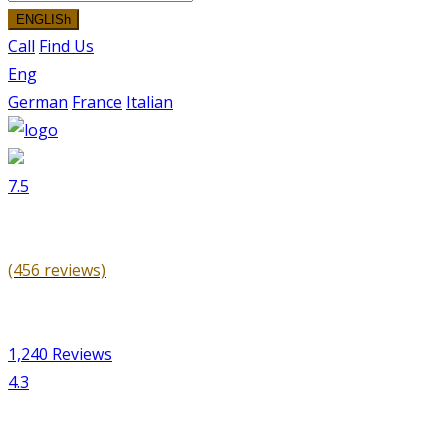
ENGLISh
Call
Find Us
Eng
German
France
Italian
7.5
(456 reviews)
1,240 Reviews
4.3