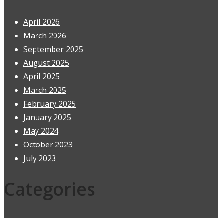
April 2026
March 2026
September 2025
August 2025
April 2025
March 2025
February 2025
January 2025
May 2024
October 2023
July 2023
Categories