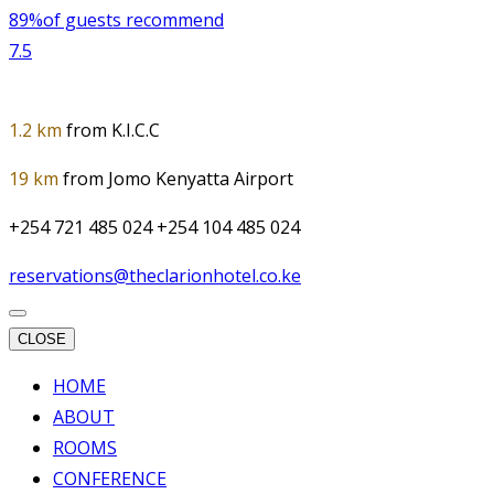
89%
of guests recommend
7.5
1.2 km
from K.I.C.C
19 km
from Jomo Kenyatta Airport
+254 721 485 024 +254 104 485 024
reservations@theclarionhotel.co.ke
CLOSE
HOME
ABOUT
ROOMS
CONFERENCE