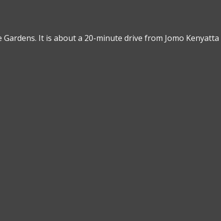
 Gardens. It is about a 20-minute drive from Jomo Kenyatta 